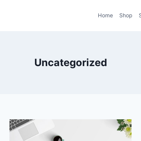
Home
Shop
Uncategorized