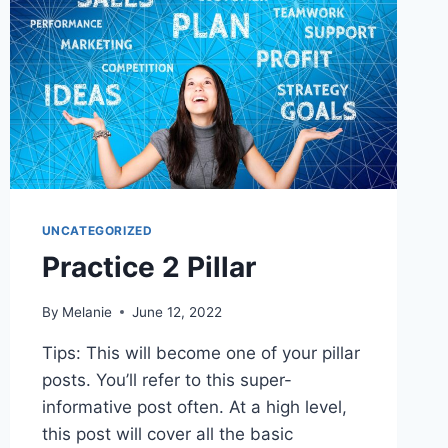
UNCATEGORIZED
Practice 2 Pillar
By
Melanie
June 12, 2022
Tips: This will become one of your pillar
posts. You’ll refer to this super-
informative post often. At a high level,
this post will cover all the basic