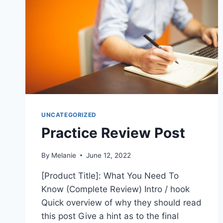
UNCATEGORIZED
Practice Review Post
By
Melanie
June 12, 2022
[Product Title]: What You Need To
Know (Complete Review) Intro / hook
Quick overview of why they should read
this post Give a hint as to the final