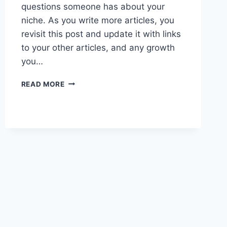
questions someone has about your
niche. As you write more articles, you
revisit this post and update it with links
to your other articles, and any growth
you…
PRACTICE
READ MORE
2
PILLAR