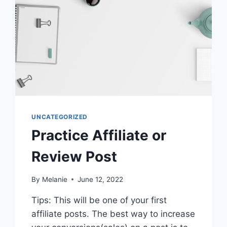
UNCATEGORIZED
Practice Affiliate or
Review Post
By
Melanie
June 12, 2022
Tips: This will be one of your first
affiliate posts. The best way to increase