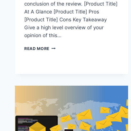
conclusion of the review. [Product Title]
At A Glance [Product Title] Pros
[Product Title] Cons Key Takeaway
Give a high level overview of your
opinion of this…
PRACTICE
READ MORE
REVIEW
POST