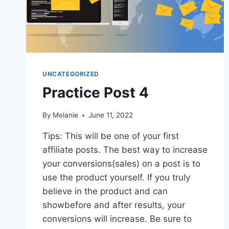
UNCATEGORIZED
Practice Post 4
By
Melanie
June 11, 2022
Tips: This will be one of your first
affiliate posts. The best way to increase
your conversions(sales) on a post is to
use the product yourself. If you truly
believe in the product and can
showbefore and after results, your
conversions will increase. Be sure to