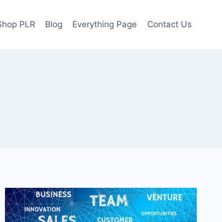
Shop PLR
Blog
Everything Page
Contact Us