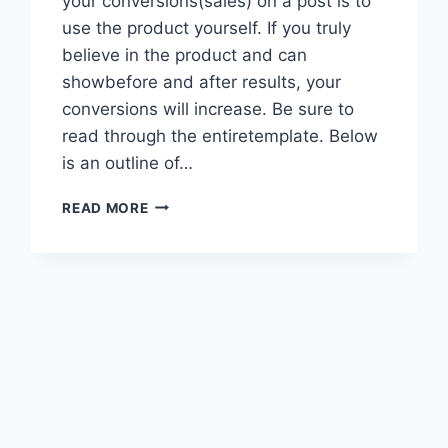
your conversions(sales) on a post is to
use the product yourself. If you truly
believe in the product and can
showbefore and after results, your
conversions will increase. Be sure to
read through the entiretemplate. Below
is an outline of…
PRACTICE
READ MORE
AFFILIATE
OR
REVIEW
POST