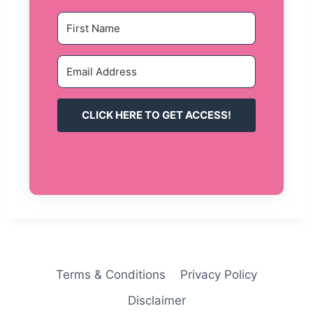
CLICK HERE TO GET ACCESS!
Terms & Conditions
Privacy Policy
Disclaimer