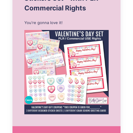
Commercial Rights
You're gonna love it!