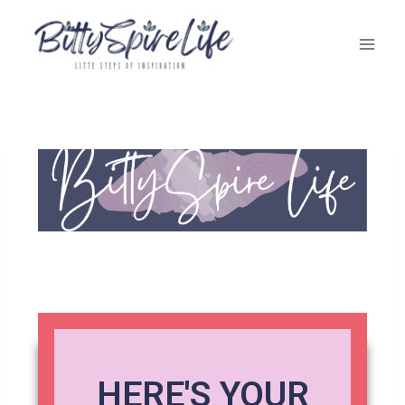
HERE'S YOUR