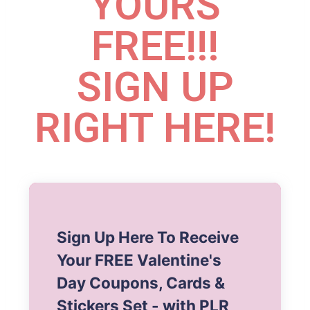
YOURS
FREE!!!
SIGN UP
RIGHT HERE!
Sign Up Here To Receive
Your FREE Valentine's
Day Coupons, Cards &
Stickers Set - with PLR