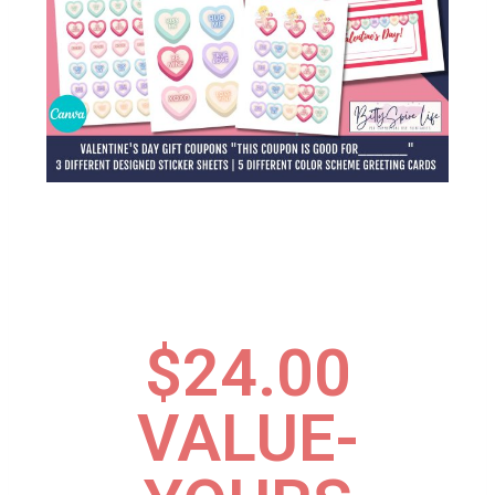
$24.00
VALUE-