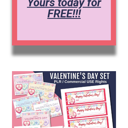
Yours today for
FREE!!!