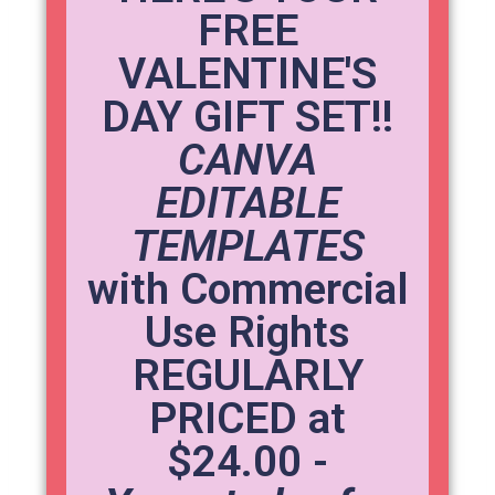
FREE
VALENTINE'S
DAY GIFT SET!!
CANVA
EDITABLE
TEMPLATES
with Commercial
Use Rights
REGULARLY
PRICED at
$24.00 -