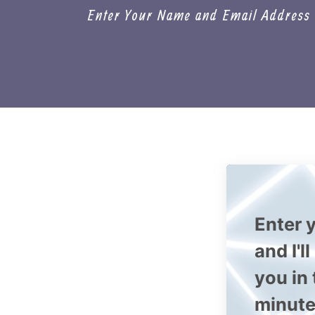
Enter Your Name and Email Address a
Enter y
and I'l
you in
minute