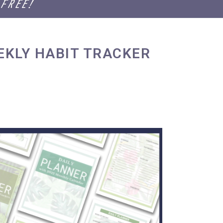
 FREE!
EKLY HABIT TRACKER