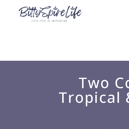
Two Co
Tropical