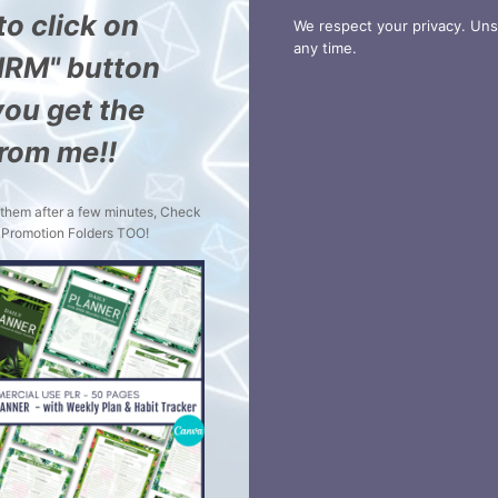
to click on
We respect your privacy. Uns
any time.
IRM" button
ou get the
from me!!
t them after a few minutes, Check
Promotion Folders TOO!