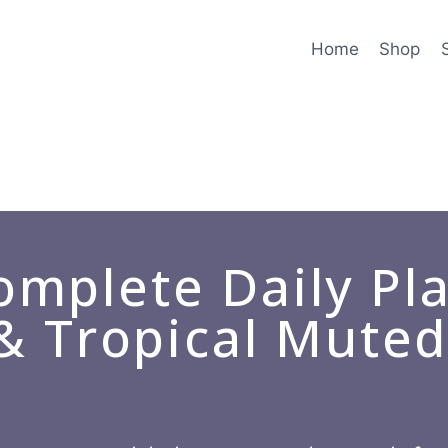
Home
Shop
mplete Daily Pl
 & Tropical Mute