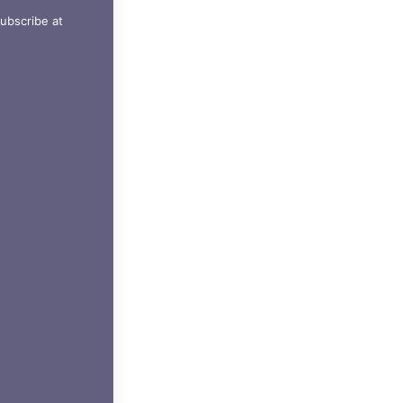
ubscribe at