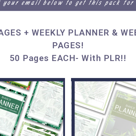
t your email below to get this pack for
PAGES + WEEKLY PLANNER & WE
PAGES!
50 Pages EACH- With PLR!!