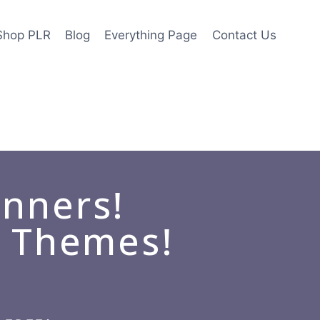
Shop PLR
Blog
Everything Page
Contact Us
anners!
d Themes!