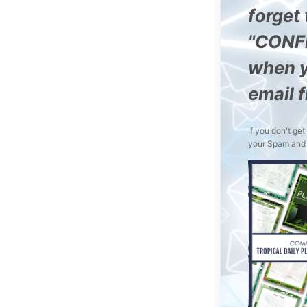
forget 
"CONF
when y
email 
If you don't ge
your Spam and 