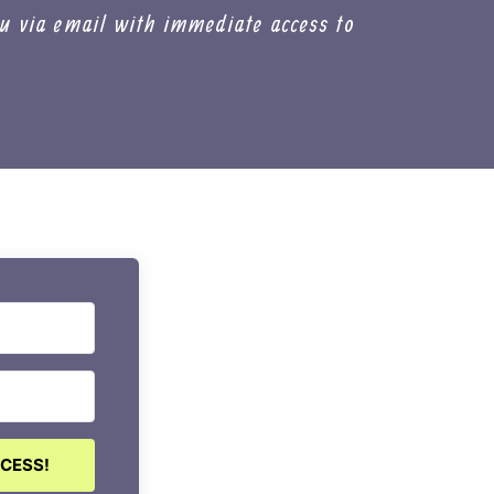
u via email with immediate access to
CCESS!