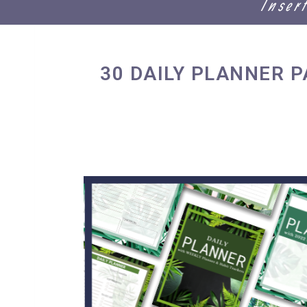
Inser
30 DAILY PLANNER 