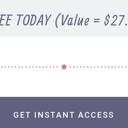
EE TODAY (Value = $27
GET INSTANT ACCESS