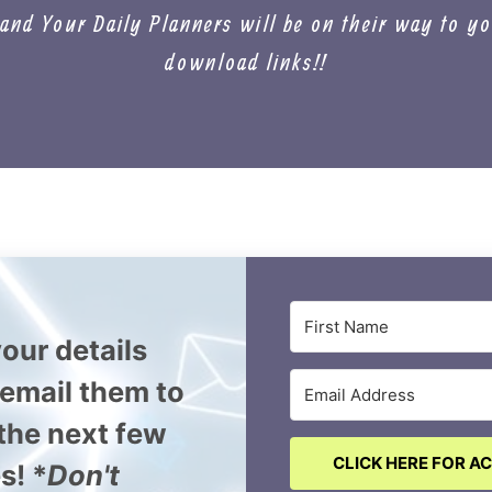
nd Your Daily Planners will be on their way to yo
download links!!
our details
l email them to
 the next few
CLICK HERE FOR A
s! *
Don't