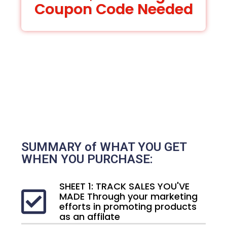
Coupon Code Needed
SUMMARY of WHAT YOU GET
WHEN YOU PURCHASE:
SHEET 1: TRACK SALES YOU'VE
MADE Through your marketing
efforts in promoting products
as an affilate