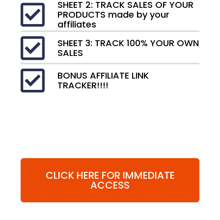
SHEET 2: TRACK SALES OF YOUR
PRODUCTS made by your
affiliates
SHEET 3: TRACK 100% YOUR OWN
SALES
BONUS AFFILIATE LINK
TRACKER!!!!
CLICK HERE FOR IMMEDIATE
ACCESS