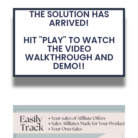
THE SOLUTION HAS
ARRIVED!
HIT "PLAY" TO WATCH
THE VIDEO
WALKTHROUGH AND
DEMO!!