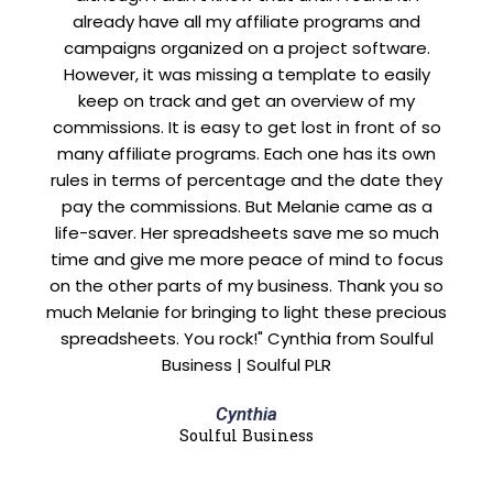
already have all my affiliate programs and
campaigns organized on a project software.
However, it was missing a template to easily
keep on track and get an overview of my
commissions. It is easy to get lost in front of so
many affiliate programs. Each one has its own
rules in terms of percentage and the date they
pay the commissions. But Melanie came as a
life-saver. Her spreadsheets save me so much
time and give me more peace of mind to focus
on the other parts of my business. Thank you so
much Melanie for bringing to light these precious
spreadsheets. You rock!" Cynthia from Soulful
Business | Soulful PLR
Cynthia
Soulful Business