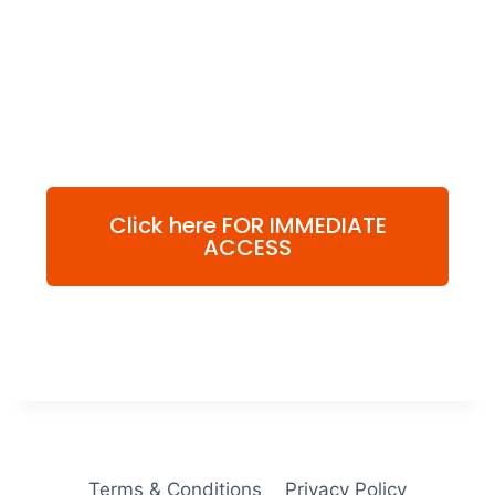
Click here FOR IMMEDIATE
ACCESS
Terms & Conditions
Privacy Policy