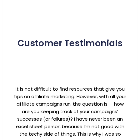
Customer Testimonials
It is not difficult to find resources that give you
tips on affiliate marketing. However, with all your
affiliate campaigns run, the question is — how
are you keeping track of your campaigns’
successes (or failures)? I have never been an
excel sheet person because I’m not good with
the techy side of things. This is why I was so