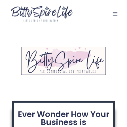
Ever Wonder How Your
Business is