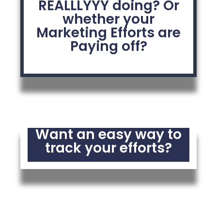
REALLLYYY doing? Or
whether your
Marketing Efforts are
Paying off?
Want an easy way to
track your efforts?