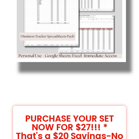
PURCHASE YOUR SET
NOW FOR $27!!! *
That's a $20 Savings-No