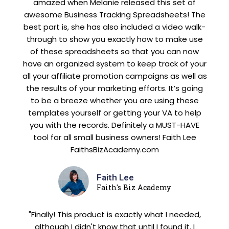
amazed when Melanie released this set of
awesome Business Tracking Spreadsheets! The
best part is, she has also included a video walk-
through to show you exactly how to make use
of these spreadsheets so that you can now
have an organized system to keep track of your
all your affiliate promotion campaigns as well as
the results of your marketing efforts. It’s going
to be a breeze whether you are using these
templates yourself or getting your VA to help
you with the records. Definitely a MUST-HAVE
tool for all small business owners! Faith Lee
FaithsBizAcademy.com
Faith Lee
Faith's Biz Academy
"Finally! This product is exactly what I needed,
although I didn't know that until I found it. I