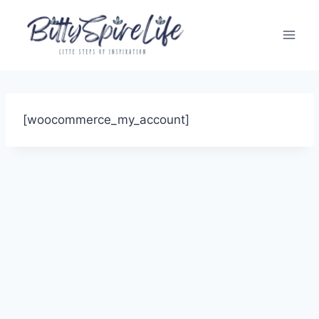
Skip
to
content
[woocommerce_my_account]