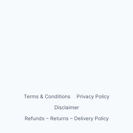
Terms & Conditions
Privacy Policy
Disclaimer
Refunds – Returns – Delivery Policy