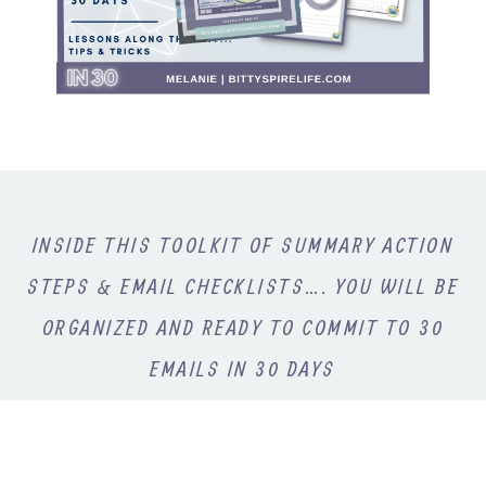
INSIDE THIS TOOLKIT OF SUMMARY ACTION
STEPS & EMAIL CHECKLISTS…. YOU WILL BE
ORGANIZED AND READY TO COMMIT TO 30
EMAILS IN 30 DAYS