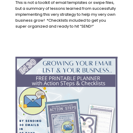
This is not a toolkit of email templates or swipe files,
but a summary of lessons learned from successfully
implementing this very strategy to help my very own
business grow! *
Checklists included to get you
super organized and ready to hit “SEND!”