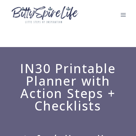
IN30 Printable
Planner with
Action Steps +
Checklists