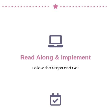
Read Along & Implement
Follow the Steps and Go!