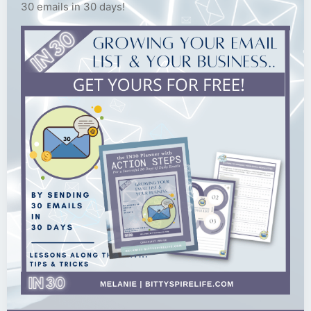
30 emails in 30 days!