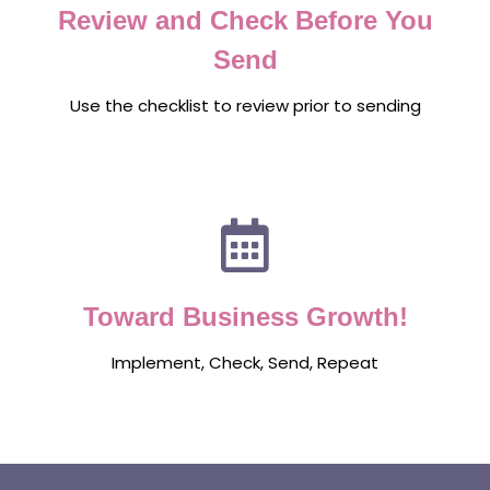
Review and Check Before You
Send
Use the checklist to review prior to sending
Toward Business Growth!
Implement, Check, Send, Repeat