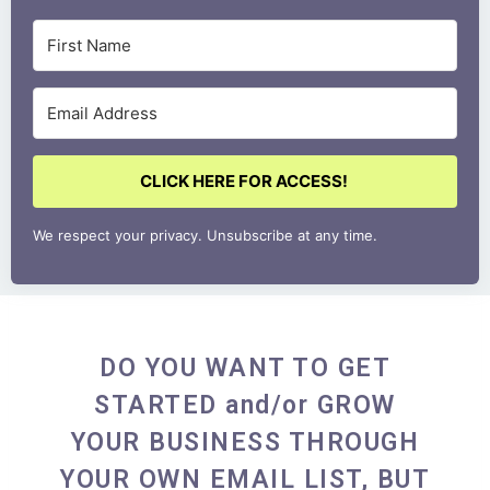
CLICK HERE FOR ACCESS!
We respect your privacy. Unsubscribe at any time.
DO YOU WANT TO GET
STARTED and/or GROW
YOUR BUSINESS THROUGH
YOUR OWN EMAIL LIST, BUT