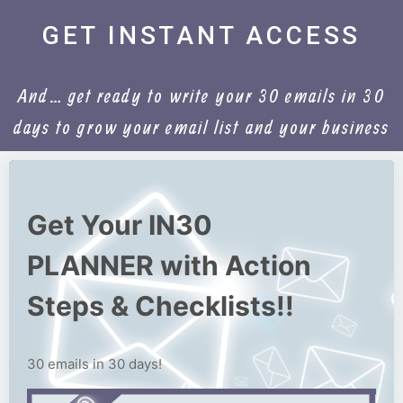
GET INSTANT ACCESS
And… get ready to write your 30 emails in 30
days to grow your email list and your business
Get Your IN30
PLANNER with Action
Steps & Checklists!!
30 emails in 30 days!