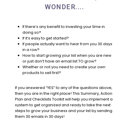
WONDER....
If there’s any benefit to investing your time in
doing so?
If it’s easy to get started?
If people actually want to hear from you 30 days
in a row?
How to start growing your list when you are new
or just don’t have an email list TO grow?
Whether or not you need to create your own
products to sell first?
If you answered “YES” to any of the questions above,
then you are in the right place! This Summary, Action
Plan and Checklists Toolkit will help you implement a
system to get organized and ready to take the next
steps to grow your business and your list by sending
them 30 emails in 30 days!