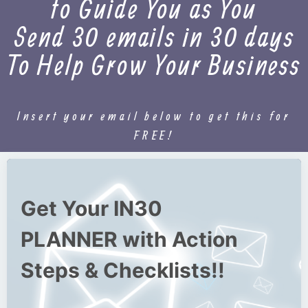
to Guide You as You
Send 30 emails in 30 days
To Help Grow Your Business
Insert your email below to get this for
FREE!
Get Your IN30
PLANNER with Action
Steps & Checklists!!