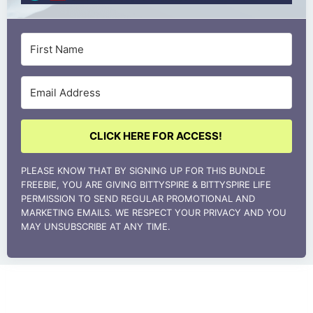
CLICK HERE FOR ACCESS!
PLEASE KNOW THAT BY SIGNING UP FOR THIS BUNDLE
FREEBIE, YOU ARE GIVING BITTYSPIRE & BITTYSPIRE LIFE
PERMISSION TO SEND REGULAR PROMOTIONAL AND
MARKETING EMAILS. WE RESPECT YOUR PRIVACY AND YOU
MAY UNSUBSCRIBE AT ANY TIME.