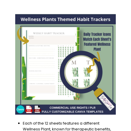
Each of the 12 sheets features a different
Wellness Plant, known for therapeutic benefits,