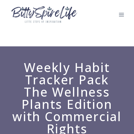
Weekly Habit
Tracker Pack
The Wellness
Plants Edition
with Commercial
Rights