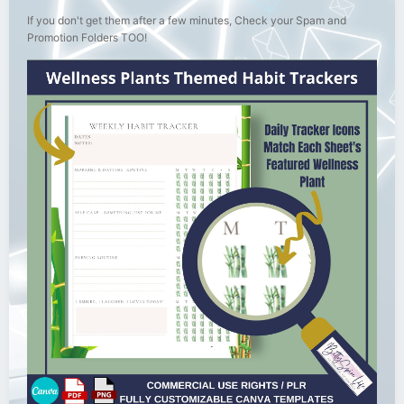
If you don't get them after a few minutes, Check your Spam and
Promotion Folders TOO!