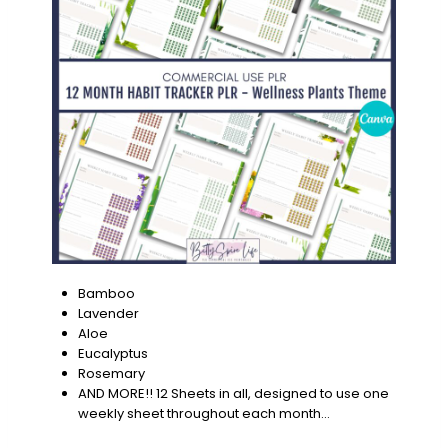
Bamboo
Lavender
Aloe
Eucalyptus
Rosemary
AND MORE!! 12 Sheets in all, designed to use one
weekly sheet throughout each month…