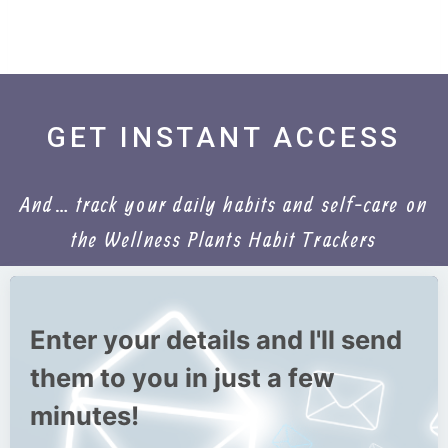
GET INSTANT ACCESS
And… track your daily habits and self-care on
the Wellness Plants Habit Trackers
Enter your details and I'll send
them to you in just a few
minutes!