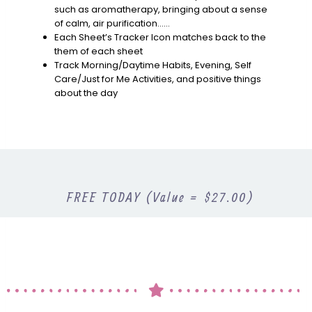
such as aromatherapy, bringing about a sense
of calm, air purification……
Each Sheet’s Tracker Icon matches back to the
them of each sheet
Track Morning/Daytime Habits, Evening, Self
Care/Just for Me Activities, and positive things
about the day
FREE TODAY (Value = $27.00)