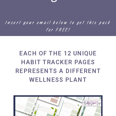
Insert your email below to get this pack
for FREE!
EACH OF THE 12 UNIQUE
HABIT TRACKER PAGES
REPRESENTS A DIFFERENT
WELLNESS PLANT