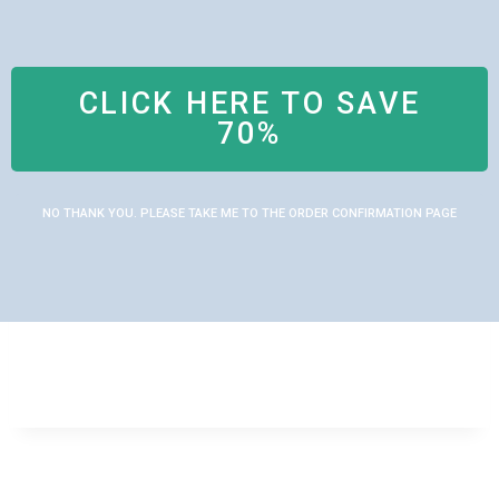
CLICK HERE TO SAVE
70%
NO THANK YOU. PLEASE TAKE ME TO THE ORDER CONFIRMATION PAGE