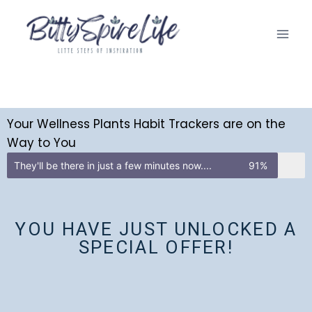
Your Wellness Plants Habit Trackers are on the
Way to You
They'll be there in just a few minutes now....
91%
YOU HAVE JUST UNLOCKED A
SPECIAL OFFER!