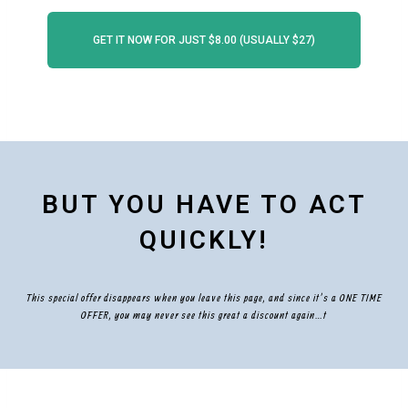
GET IT NOW FOR JUST $8.00 (USUALLY $27)
BUT YOU HAVE TO ACT
QUICKLY!
This special offer disappears when you leave this page, and since it’s a ONE TIME
OFFER, you may never see this great a discount again…t