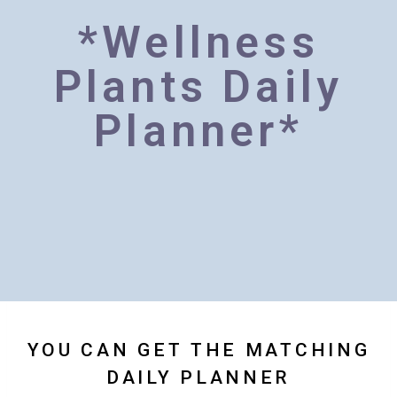
*Wellness
Plants Daily
Planner*
YOU CAN GET THE MATCHING
DAILY PLANNER