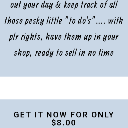
out your day & keep track of all
those pesky little "to do's".... with
plr rights, have them up in your
shop, ready to sell in no time
GET IT NOW FOR ONLY
$8.00