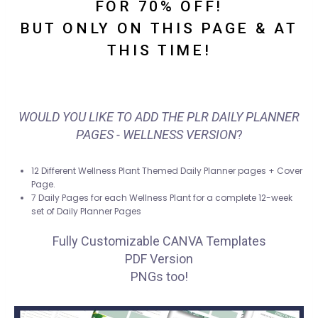
FOR 70% OFF!
BUT ONLY ON THIS PAGE & AT
THIS TIME!
WOULD YOU LIKE TO ADD THE PLR DAILY PLANNER
PAGES - WELLNESS VERSION
?
12 Different Wellness Plant Themed Daily Planner pages + Cover
Page.
7 Daily Pages for each Wellness Plant for a complete 12-week
set of Daily Planner Pages
Fully Customizable CANVA Templates
PDF Version
PNGs too!