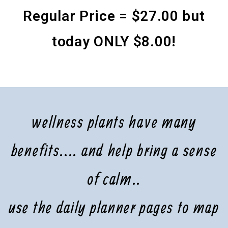
Regular Price = $27.00 but
today ONLY $8.00!
wellness plants have many
benefits.... and help bring a sense
of calm..
use the daily planner pages to map