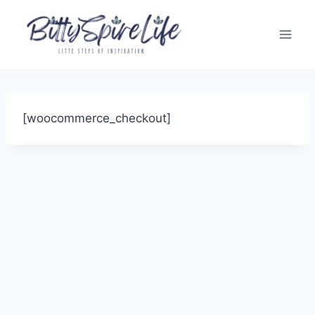
Skip
to
content
[woocommerce_checkout]