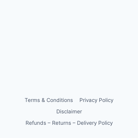
Terms & Conditions
Privacy Policy
Disclaimer
Refunds – Returns – Delivery Policy