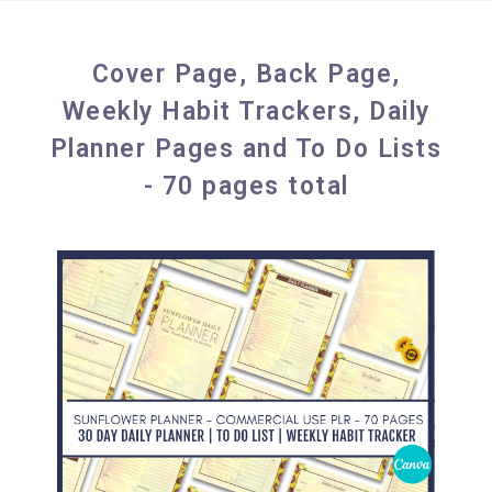
Cover Page, Back Page,
Weekly Habit Trackers, Daily
Planner Pages and To Do Lists
- 70 pages total