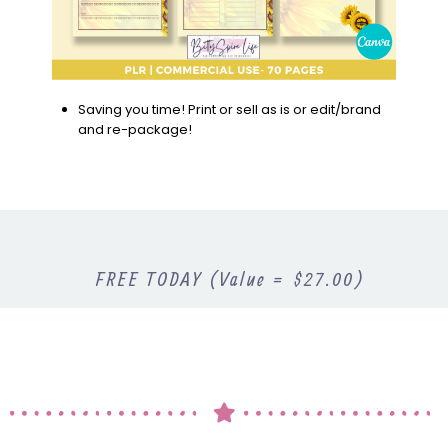
Saving you time! Print or sell as is or edit/brand
and re-package!
FREE TODAY (Value = $27.00)