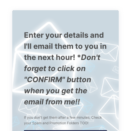
Enter your details and
I'll email them to you in
the next hour! *
Don't
forget to click on
"CONFIRM" button
when you get the
email from me!!
If you don't get them after a few minutes, Check
your Spam and Promotion Folders TOO!