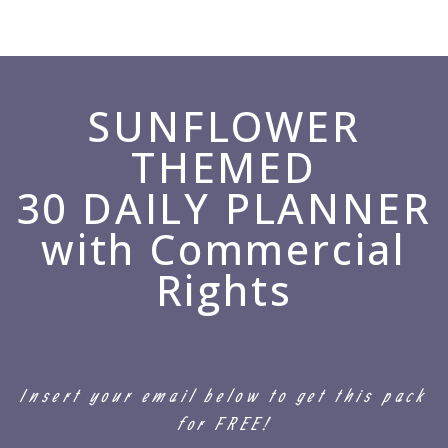
SUNFLOWER
THEMED
30 DAILY PLANNER
with Commercial
Rights
Insert your email below to get this pack
for FREE!