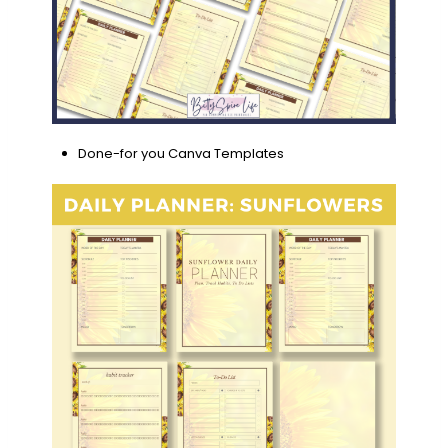
Done-for you Canva Templates