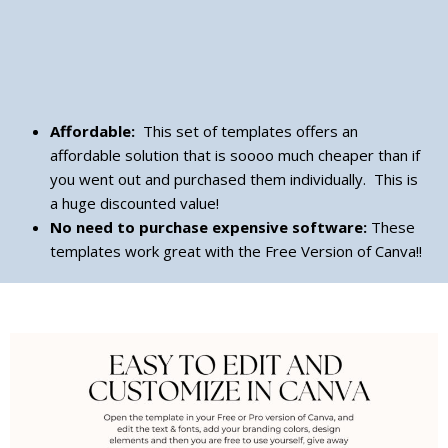
Affordable:
This set of templates offers an
affordable solution that is soooo much cheaper than if
you went out and purchased them individually. This is
a huge discounted value!
No need to purchase expensive software:
These
templates work great with the Free Version of Canva!!