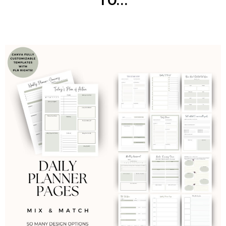
TO...