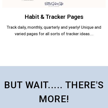
Habit & Tracker Pages
Track daily, monthly, quarterly and yearly! Unique and
varied pages for all sorts of tracker ideas....
BUT WAIT..... THERE'S
MORE!