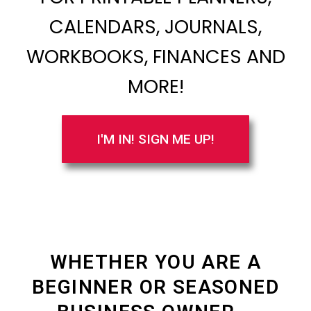
CALENDARS, JOURNALS,
WORKBOOKS, FINANCES AND
MORE!
I'M IN! SIGN ME UP!
WHETHER YOU ARE A
BEGINNER OR SEASONED