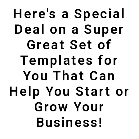
Here's a Special
Deal on a Super
Great Set of
Templates for
You That Can
Help You Start or
Grow Your
Business!