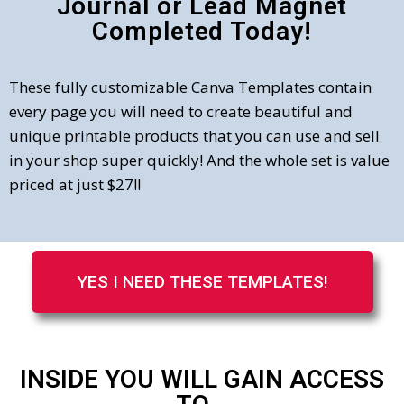
Journal or Lead Magnet
Completed Today!
These fully customizable Canva Templates contain
every page you will need to create beautiful and
unique printable products that you can use and sell
in your shop super quickly! And the whole set is value
priced at just $27!!
YES I NEED THESE TEMPLATES!
INSIDE YOU WILL GAIN ACCESS