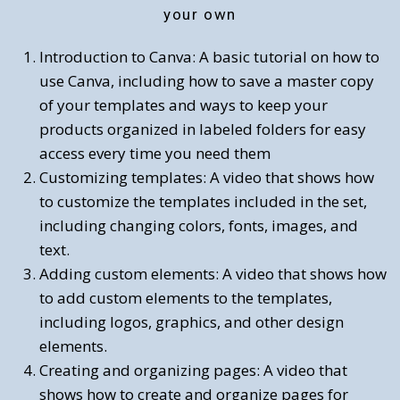
your own
Introduction to Canva: A basic tutorial on how to
use Canva, including how to save a master copy
of your templates and ways to keep your
products organized in labeled folders for easy
access every time you need them
Customizing templates: A video that shows how
to customize the templates included in the set,
including changing colors, fonts, images, and
text.
Adding custom elements: A video that shows how
to add custom elements to the templates,
including logos, graphics, and other design
elements.
Creating and organizing pages: A video that
shows how to create and organize pages for