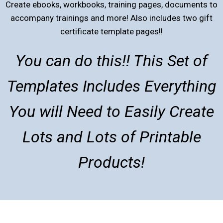
Create ebooks, workbooks, training pages, documents to
accompany trainings and more! Also includes two gift
certificate template pages!!
You can do this!! This Set of
Templates Includes Everything
You will Need to Easily Create
Lots and Lots of Printable
Products!