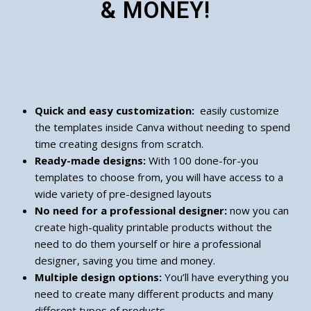
& MONEY!
Quick and easy customization:
easily customize
the templates inside Canva without needing to spend
time creating designs from scratch.
Ready-made designs:
With 100 done-for-you
templates to choose from, you will have access to a
wide variety of pre-designed layouts
No need for a professional designer:
now you can
create high-quality printable products without the
need to do them yourself or hire a professional
designer, saving you time and money.
Multiple design options:
You’ll have everything you
need to create many different products and many
different types of products