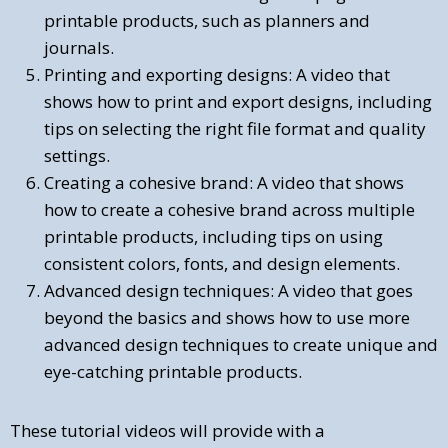
printable products, such as planners and
journals.
Printing and exporting designs: A video that
shows how to print and export designs, including
tips on selecting the right file format and quality
settings.
Creating a cohesive brand: A video that shows
how to create a cohesive brand across multiple
printable products, including tips on using
consistent colors, fonts, and design elements.
Advanced design techniques: A video that goes
beyond the basics and shows how to use more
advanced design techniques to create unique and
eye-catching printable products.
These tutorial videos will provide with a