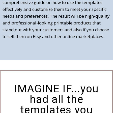
comprehensive guide on how to use the templates
effectively and customize them to meet your specific
needs and preferences. The result will be high-quality
and professional-looking printable products that
stand out with your customers and also if you choose
to sell them on Etsy and other online marketplaces.
IMAGINE IF...you
had all the
templates you