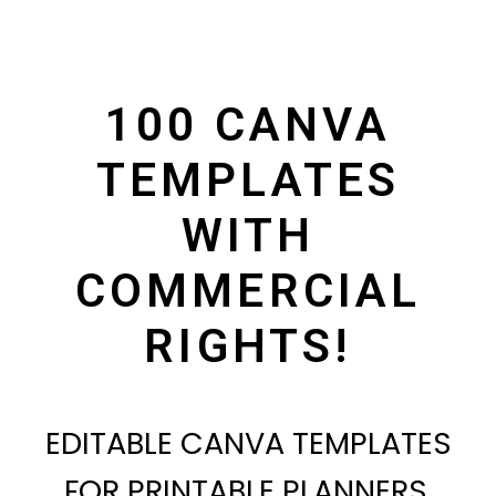
100 CANVA
TEMPLATES
WITH
COMMERCIAL
RIGHTS!
EDITABLE CANVA TEMPLATES
FOR PRINTABLE PLANNERS,