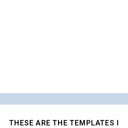
THESE ARE THE TEMPLATES I