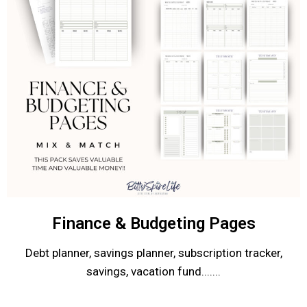
Finance & Budgeting Pages
Debt planner, savings planner, subscription tracker,
savings, vacation fund.......