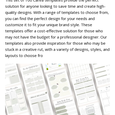
This set of 100 Canva templates provide the perfect
solution for anyone looking to save time and create high-
quality designs. With a range of templates to choose from,
you can find the perfect design for your needs and
customize it to fit your unique brand style. These
templates offer a cost-effective solution for those who
may not have the budget for a professional designer. Our
templates also provide inspiration for those who may be
stuck in a creative rut, with a variety of designs, styles, and
layouts to choose fro