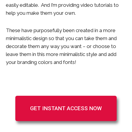
easily editable. And I’m providing video tutorials to
help you make them your own.
These have purposefully been created in a more
minimalistic design so that you can take them and
decorate them any way you want – or choose to
leave them in this more minimalistic style and add
your branding colors and fonts!
GET INSTANT ACCESS NOW