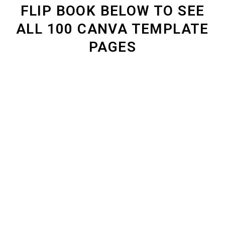
FLIP BOOK BELOW TO SEE
ALL 100 CANVA TEMPLATE
PAGES