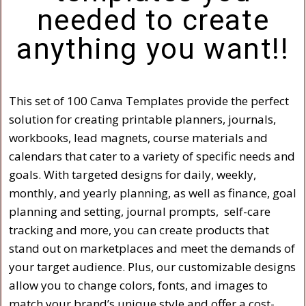
needed to create
anything you want!!
This set of 100 Canva Templates provide the perfect
solution for creating printable planners, journals,
workbooks, lead magnets, course materials and
calendars that cater to a variety of specific needs and
goals. With targeted designs for daily, weekly,
monthly, and yearly planning, as well as finance, goal
planning and setting, journal prompts, self-care
tracking and more, you can create products that
stand out on marketplaces and meet the demands of
your target audience. Plus, our customizable designs
allow you to change colors, fonts, and images to
match your brand’s unique style and offer a cost-