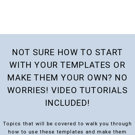
NOT SURE HOW TO START
WITH YOUR TEMPLATES OR
MAKE THEM YOUR OWN? NO
WORRIES! VIDEO TUTORIALS
INCLUDED!
Topics that will be covered to walk you through
how to use these templates and make them