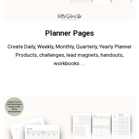
Planner Pages
Create Daily, Weekly, Monthly, Quarterly, Yearly Planner
Products, challenges, lead magnets, handouts,
workbooks.....