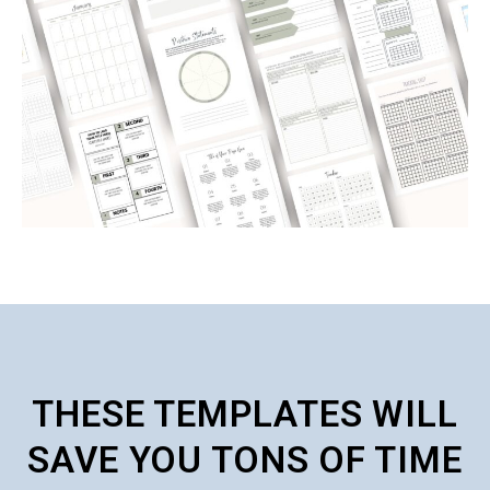
THESE TEMPLATES WILL
SAVE YOU TONS OF TIME