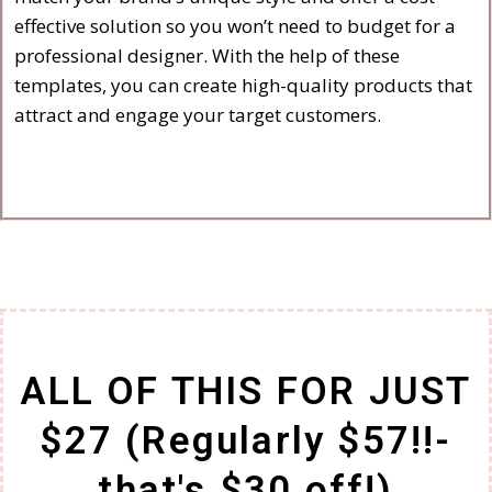
effective solution so you won’t need to budget for a
professional designer. With the help of these
templates, you can create high-quality products that
attract and engage your target customers.
ALL OF THIS FOR JUST
$27 (Regularly $57!!-
that's $30 off!)