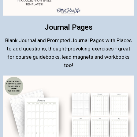
Journal Pages
Blank Journal and Prompted Journal Pages with Places
to add questions, thought-provoking exercises - great
for course guidebooks, lead magnets and workbooks
too!