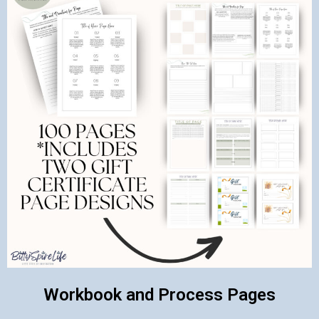
Workbook and Process Pages