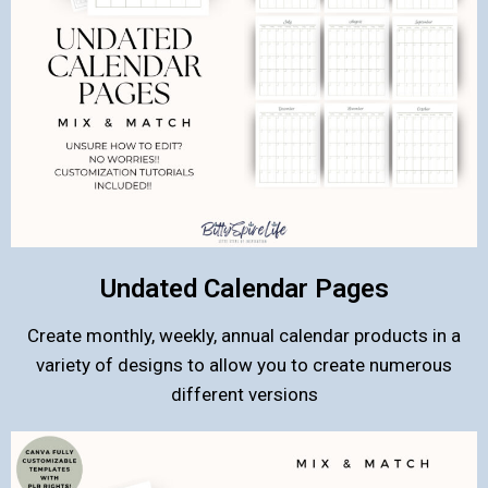
Undated Calendar Pages
Create monthly, weekly, annual calendar products in a
variety of designs to allow you to create numerous
different versions