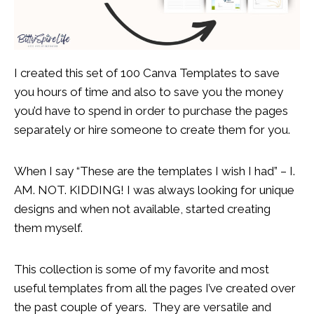
I created this set of 100 Canva Templates to save
you hours of time and also to save you the money
you’d have to spend in order to purchase the pages
separately or hire someone to create them for you.
When I say “These are the templates I wish I had” – I.
AM. NOT. KIDDING! I was
always looking for unique
designs and when not available, started creating
them myself.
This collection is some of my favorite and most
useful templates from all the pages I’ve created over
the past couple of years. They are versatile and