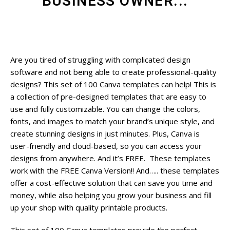
BUSINESS OWNER...
Are you tired of struggling with complicated design
software and not being able to create professional-quality
designs? This set of 100 Canva templates can help! This is
a collection of pre-designed templates that are easy to
use and fully customizable. You can change the colors,
fonts, and images to match your brand’s unique style, and
create stunning designs in just minutes. Plus, Canva is
user-friendly and cloud-based, so you can access your
designs from anywhere. And it’s FREE. These templates
work with the FREE Canva Version!! And….. these templates
offer a cost-effective solution that can save you time and
money, while also helping you grow your business and fill
up your shop with quality printable products.