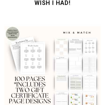
WISH I HAD!