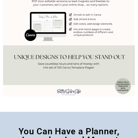
You Can Have a Planner,