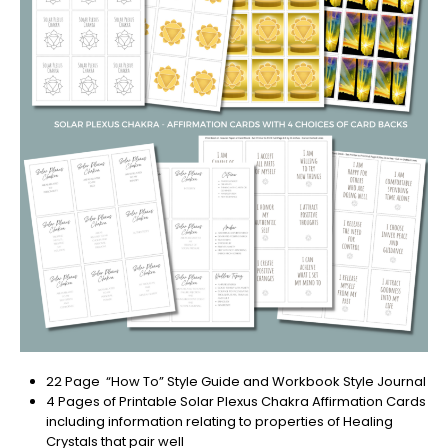
22 Page “How To” Style Guide and Workbook Style Journal
4 Pages of Printable Solar Plexus Chakra Affirmation Cards
including information relating to properties of Healing
Crystals that pair well