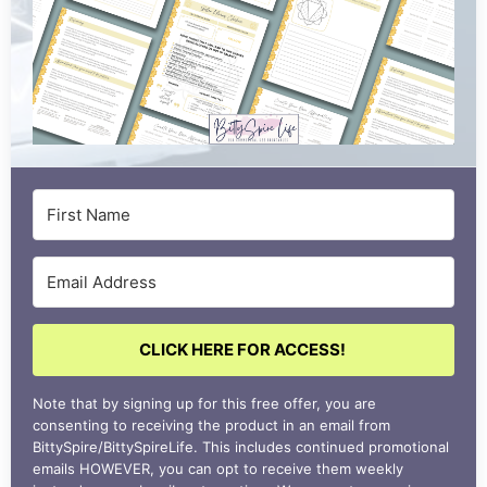
CLICK HERE FOR ACCESS!
Note that by signing up for this free offer, you are
consenting to receiving the product in an email from
BittySpire/BittySpireLife. This includes continued promotional
emails HOWEVER, you can opt to receive them weekly