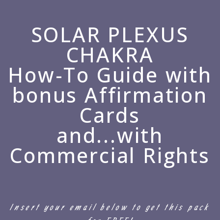
SOLAR PLEXUS
CHAKRA
How-To Guide with
bonus Affirmation
Cards
and...with
Commercial Rights
Insert your email below to get this pack