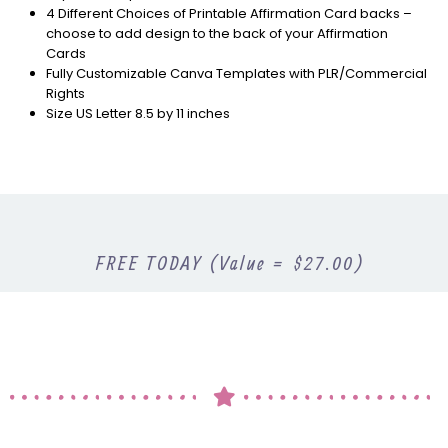
4 Different Choices of Printable Affirmation Card backs –
choose to add design to the back of your Affirmation
Cards
Fully Customizable Canva Templates with PLR/Commercial
Rights
Size US Letter 8.5 by 11 inches
FREE TODAY (Value = $27.00)