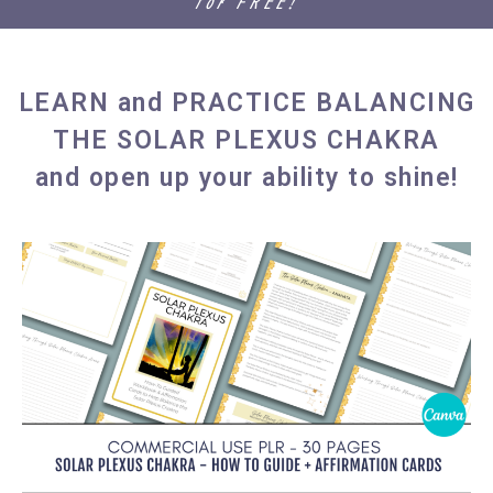
for FREE!
LEARN and PRACTICE BALANCING
THE SOLAR PLEXUS CHAKRA
and open up your ability to shine!