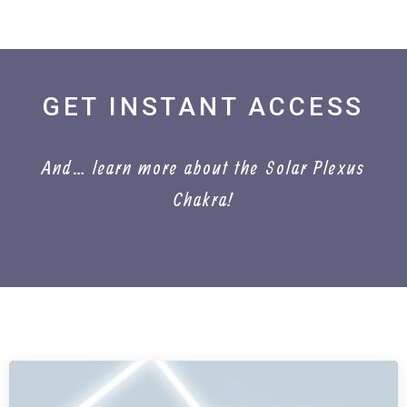
GET INSTANT ACCESS
And… learn more about the Solar Plexus
Chakra!