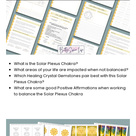
What is the Solar Plexus Chakra?
What areas of your life are impacted when not balanced?
Which Healing Crystal Gemstones pair best with this Solar
Plexus Chakra?
What are some good Positive Affirmations when working
to balance the Solar Plexus Chakra