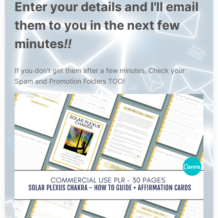
Enter your details and I'll email
them to you in the next few
minutes
!!
If you don't get them after a few minutes, Check your
Spam and Promotion Folders TOO!