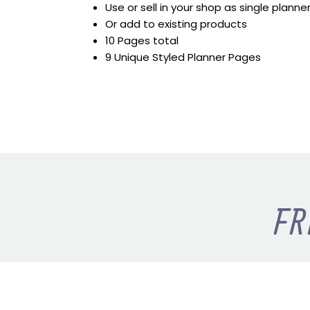
Use or sell in your shop as single plann
Or add to existing products
10 Pages total
9 Unique Styled Planner Pages
FR