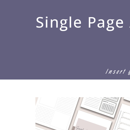
Single Page
Insert 