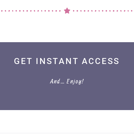
GET INSTANT ACCESS
And… Enjoy!