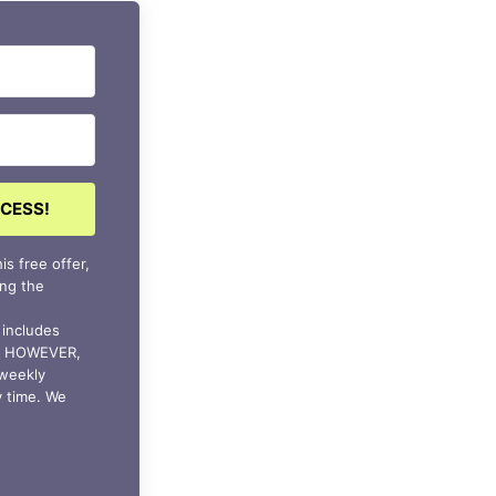
CCESS!
is free offer,
ing the
s includes
ls HOWEVER,
 weekly
y time. We