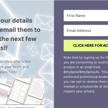
our details
l email them to
 the next few
CLICK HERE FOR A
es
!!
Note that by signing up for th
get them after a few
you are consenting to receiv
eck your Spam and
product in an email from
lders TOO!
BittySpire/BittySpireLife. Thi
continued promotional emai
you can opt to receive them
instead or unsubscribe at an
respect your privacy.