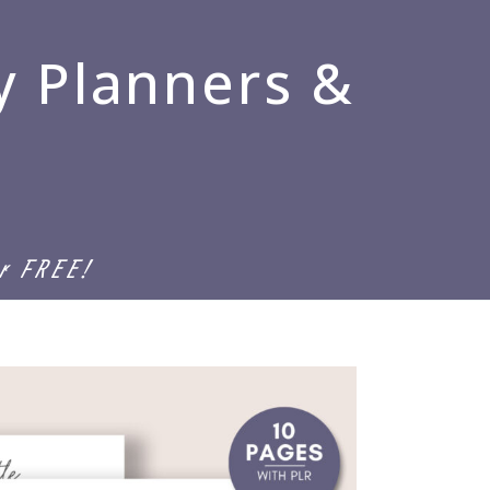
y Planners &
or FREE!