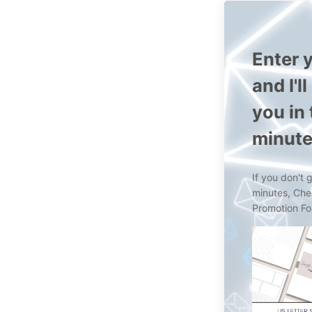
Enter y
and I'l
you in
minut
If you don't 
minutes, Ch
Promotion Fo