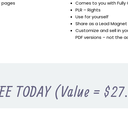
er pages
Comes to you with Full
PLR – Rights
Use for yourself
Share as a Lead Magnet
Customize and sell in you
PDF versions – not the a
EE TODAY (Value = $27