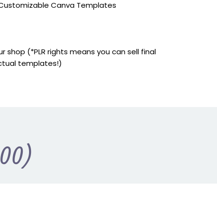
y Customizable Canva Templates
r shop (*PLR rights means you can sell final
ctual templates!)
.00)