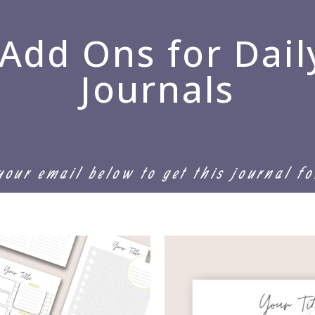
 Add Ons for Dail
Journals
your email below to get this journal f