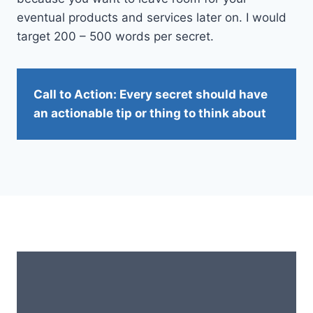
eventual products and services later on. I would
target 200 – 500 words per secret.
Call to Action: Every secret should have
an actionable tip or thing to think about