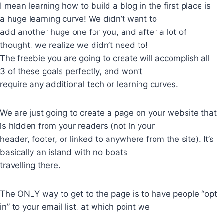
I mean learning how to build a blog in the first place is
a huge learning curve! We didn’t want to
add another huge one for you, and after a lot of
thought, we realize we didn’t need to!
The freebie you are going to create will accomplish all
3 of these goals perfectly, and won’t
require any additional tech or learning curves.
We are just going to create a page on your website that
is hidden from your readers (not in your
header, footer, or linked to anywhere from the site). It’s
basically an island with no boats
travelling there.
The ONLY way to get to the page is to have people “opt
in” to your email list, at which point we