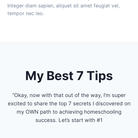
Integer diam sapien, aliquet sit amet feugiat vel,
tempor nec leo.
My Best 7 Tips
“Okay, now with that out of the way, I’m super
excited to share the top 7 secrets I discovered on
my OWN path to achieving homeschooling
success. Let’s start with #1