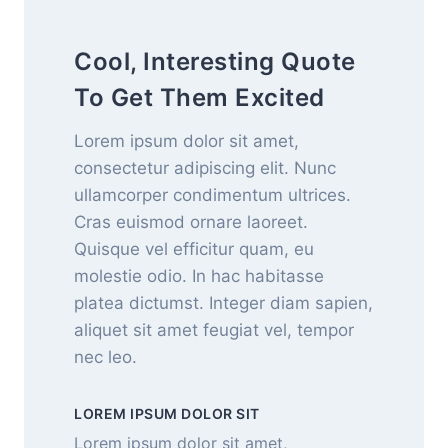
Cool, Interesting Quote
To Get Them Excited
Lorem ipsum dolor sit amet,
consectetur adipiscing elit. Nunc
ullamcorper condimentum ultrices.
Cras euismod ornare laoreet.
Quisque vel efficitur quam, eu
molestie odio. In hac habitasse
platea dictumst. Integer diam sapien,
aliquet sit amet feugiat vel, tempor
nec leo.
LOREM IPSUM DOLOR SIT
Lorem ipsum dolor sit amet,