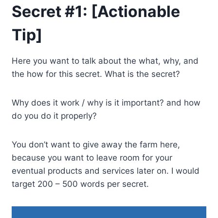
Secret #1: [Actionable
Tip]
Here you want to talk about the what, why, and
the how for this secret. What is the secret?
Why does it work / why is it important? and how
do you do it properly?
You don’t want to give away the farm here,
because you want to leave room for your
eventual products and services later on. I would
target 200 – 500 words per secret.