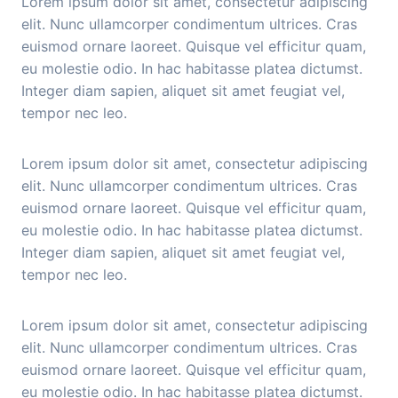
Lorem ipsum dolor sit amet, consectetur adipiscing
elit. Nunc ullamcorper condimentum ultrices. Cras
euismod ornare laoreet. Quisque vel efficitur quam,
eu molestie odio. In hac habitasse platea dictumst.
Integer diam sapien, aliquet sit amet feugiat vel,
tempor nec leo.
Lorem ipsum dolor sit amet, consectetur adipiscing
elit. Nunc ullamcorper condimentum ultrices. Cras
euismod ornare laoreet. Quisque vel efficitur quam,
eu molestie odio. In hac habitasse platea dictumst.
Integer diam sapien, aliquet sit amet feugiat vel,
tempor nec leo.
Lorem ipsum dolor sit amet, consectetur adipiscing
elit. Nunc ullamcorper condimentum ultrices. Cras
euismod ornare laoreet. Quisque vel efficitur quam,
eu molestie odio. In hac habitasse platea dictumst.