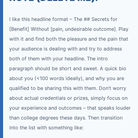
I like this headline format – The ## Secrets for
[Benefit] Without [pain, undesirable outcome]. Play
with it and find both the pleasure and the pain that
your audience is dealing with and try to address
both of them with your headline. The intro
paragraph should be short and sweet. A quick bio
about you (<100 words ideally), and why you are
qualified to be sharing this with them. Don’t worry
about actual credentials or prizes, simply focus on
your experience and outcomes – that speaks louder
than college degrees these days. Then transition
into the list with something like: