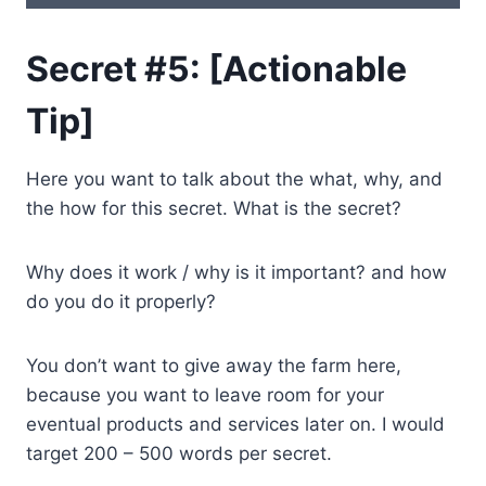
Secret #5: [Actionable
Tip]
Here you want to talk about the what, why, and
the how for this secret. What is the secret?
Why does it work / why is it important? and how
do you do it properly?
You don’t want to give away the farm here,
because you want to leave room for your
eventual products and services later on. I would
target 200 – 500 words per secret.