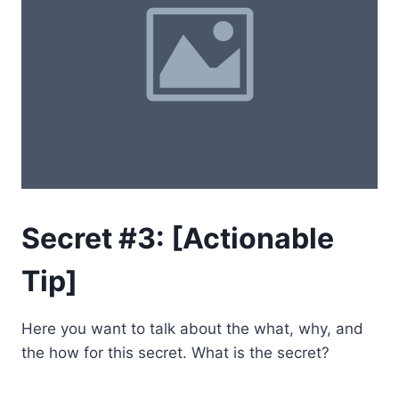
Secret #3: [Actionable
Tip]
Here you want to talk about the what, why, and
the how for this secret. What is the secret?