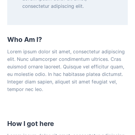
consectetur adipiscing elit.
Who Am I?
Lorem ipsum dolor sit amet, consectetur adipiscing
elit. Nunc ullamcorper condimentum ultrices. Cras
euismod ornare laoreet. Quisque vel efficitur quam,
eu molestie odio. In hac habitasse platea dictumst.
Integer diam sapien, aliquet sit amet feugiat vel,
tempor nec leo.
How I got here