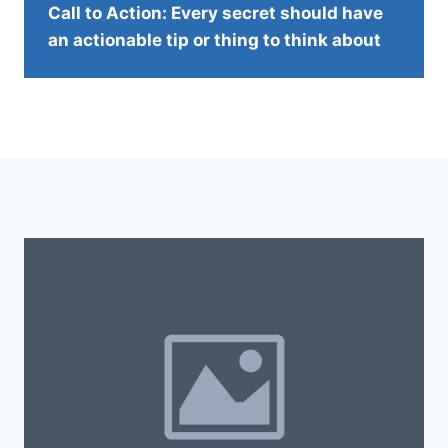
Call to Action: Every secret should have
an actionable tip or thing to think about