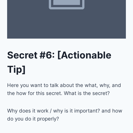
Secret #6: [Actionable
Tip]
Here you want to talk about the what, why, and
the how for this secret. What is the secret?
Why does it work / why is it important? and how
do you do it properly?