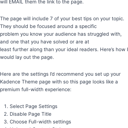
will EMAIL them the link to the page.
The page will include 7 of your best tips on your topic.
They should be focused around a specific
problem you know your audience has struggled with,
and one that you have solved or are at
least further along than your ideal readers. Here’s how I
would lay out the page.
Here are the settings I’d recommend you set up your
Kadence Theme page with so this page looks like a
premium full-width experience:
Select Page Settings
Disable Page Title
Choose Full-width settings