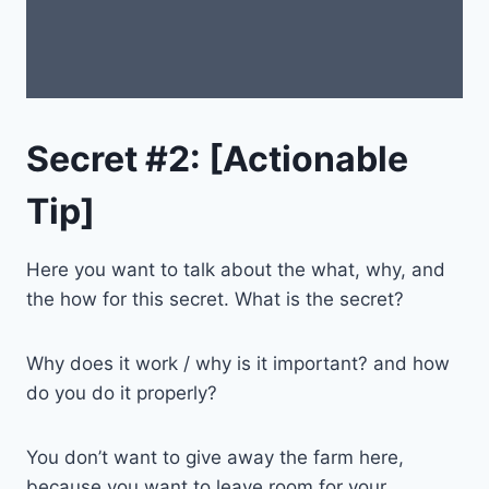
Secret #2: [Actionable
Tip]
Here you want to talk about the what, why, and
the how for this secret. What is the secret?
Why does it work / why is it important? and how
do you do it properly?
You don’t want to give away the farm here,
because you want to leave room for your