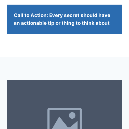
Call to Action: Every secret should have
an actionable tip or thing to think about