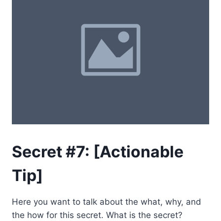
Secret #7: [Actionable
Tip]
Here you want to talk about the what, why, and
the how for this secret. What is the secret?