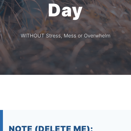
Day
WITHOUT Stress, Mess or Overwhelm
NOTE (DELETE ME):