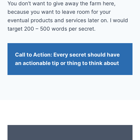
You don’t want to give away the farm here,
because you want to leave room for your
eventual products and services later on. I would
target 200 – 500 words per secret.
Call to Action: Every secret should have
an actionable tip or thing to think about