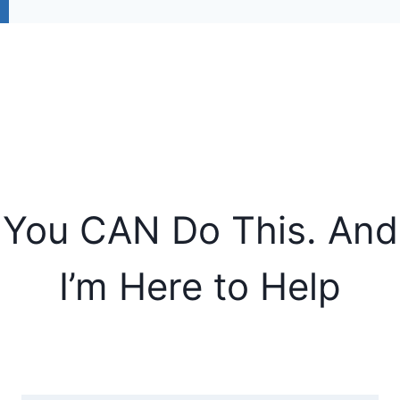
You CAN Do This. And
I’m Here to Help