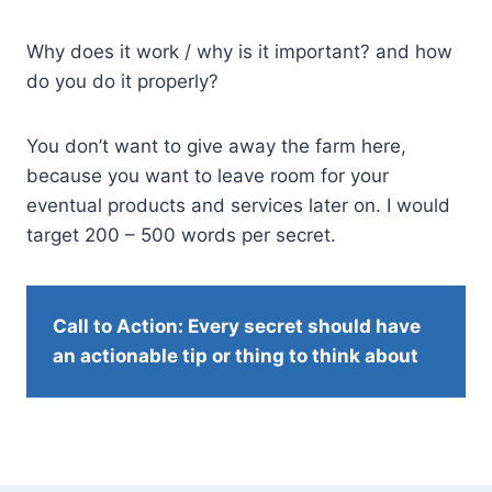
Why does it work / why is it important? and how
do you do it properly?
You don’t want to give away the farm here,
because you want to leave room for your
eventual products and services later on. I would
target 200 – 500 words per secret.
Call to Action: Every secret should have
an actionable tip or thing to think about