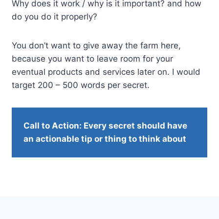
Why does it work / why is it important? and how
do you do it properly?
You don’t want to give away the farm here,
because you want to leave room for your
eventual products and services later on. I would
target 200 – 500 words per secret.
Call to Action: Every secret should have
an actionable tip or thing to think about