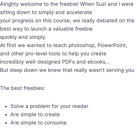
Skip
Alrighty welcome to the freebie! When Suzi and I were
to
sitting down to simply and accelerate
content
your progress on this course, we really debated on the
best way to launch a valuable freebie
quickly and simply.
At first we wanted to teach photoshop, PowerPoint,
and other pro-level tools to help you create
incredibly well-designed PDFs and ebooks…
But deep down we knew that really wasn’t serving you
The best freebies:
Solve a problem for your reader
Are simple to create
Are simple to consume