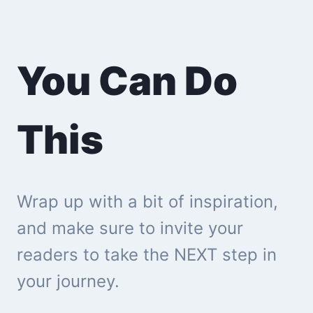
You Can Do
This
Wrap up with a bit of inspiration,
and make sure to invite your
readers to take the NEXT step in
your journey.