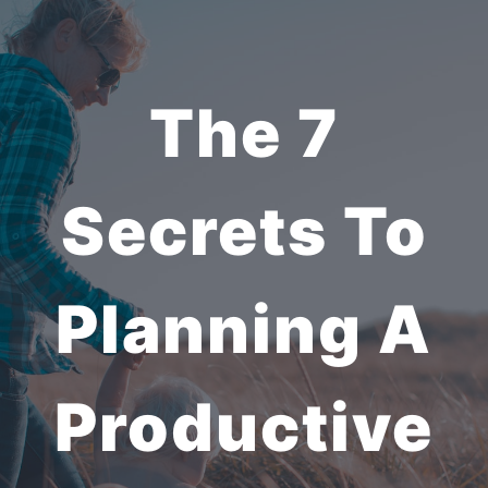
The 7
Secrets To
Planning A
Productive