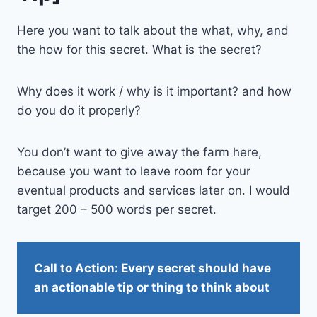
Here you want to talk about the what, why, and
the how for this secret. What is the secret?
Why does it work / why is it important? and how
do you do it properly?
You don’t want to give away the farm here,
because you want to leave room for your
eventual products and services later on. I would
target 200 – 500 words per secret.
Call to Action: Every secret should have
an actionable tip or thing to think about