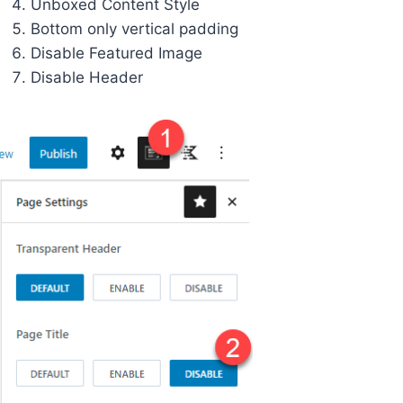
Unboxed Content Style
Bottom only vertical padding
Disable Featured Image
Disable Header