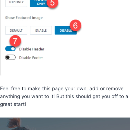
Feel free to make this page your own, add or remove
anything you want to it! But this should get you off to a
great start!