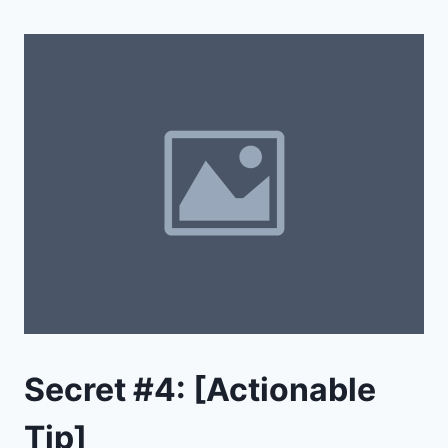
Secret #4: [Actionable
Tip]